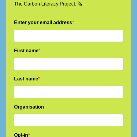
The Carbon Literacy Project. 🗞️
Enter your email address
First name
Last name
Organisation
Opt-in