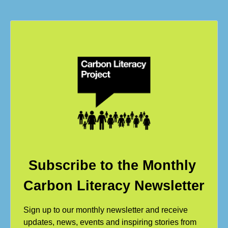
Subscribe to the Monthly
Carbon Literacy Newsletter
Sign up to our monthly newsletter and receive
updates, news, events and inspiring stories from